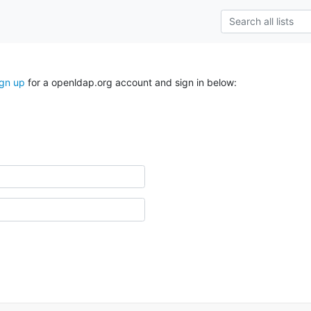
ign up
for a openldap.org account and sign in below: