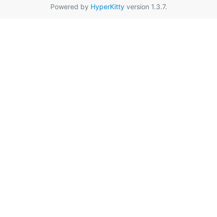
Powered by
HyperKitty
version 1.3.7.