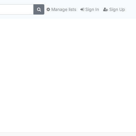
Manage lists
Sign In
Sign Up