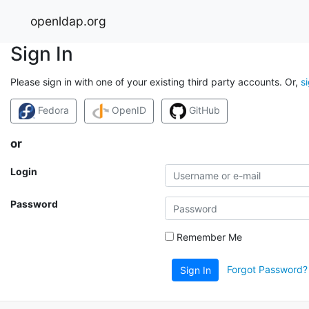
openldap.org
Sign In
Please sign in with one of your existing third party accounts. Or,
s
Fedora
OpenID
GitHub
or
Login
Password
Remember Me
Forgot Password?
Sign In