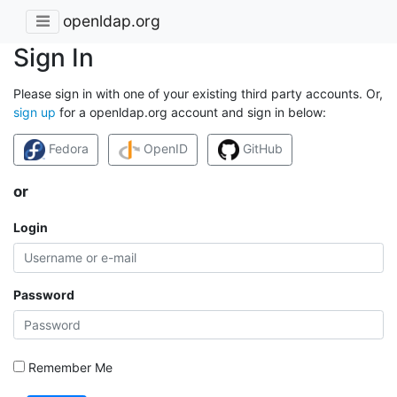
openldap.org
Sign In
Please sign in with one of your existing third party accounts. Or,
sign up
for a openldap.org account and sign in below:
Fedora
OpenID
GitHub
or
Login
Password
Remember Me