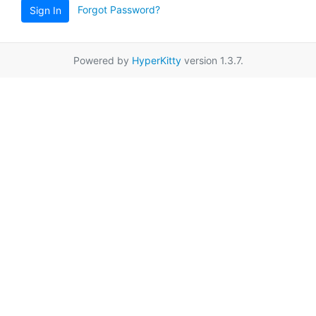
Forgot Password?
Sign In
Powered by
HyperKitty
version 1.3.7.