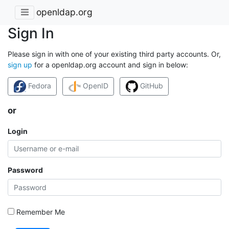
openldap.org
Sign In
Please sign in with one of your existing third party accounts. Or,
sign up
for a openldap.org account and sign in below:
Fedora
OpenID
GitHub
or
Login
Password
Remember Me