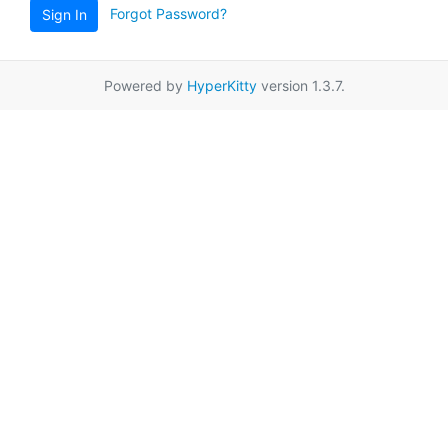
Forgot Password?
Sign In
Powered by
HyperKitty
version 1.3.7.