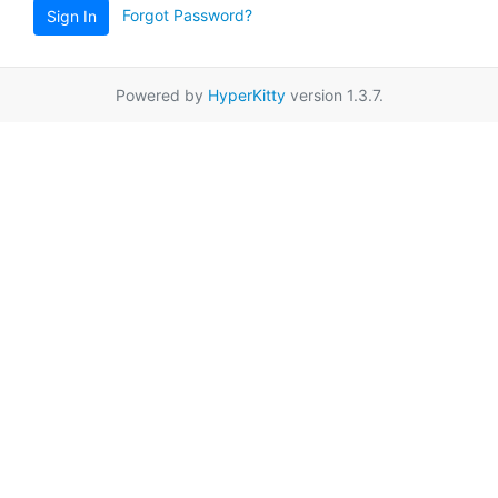
Forgot Password?
Sign In
Powered by
HyperKitty
version 1.3.7.