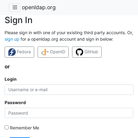
openldap.org
Sign In
Please sign in with one of your existing third party accounts. Or,
sign up
for a openldap.org account and sign in below:
Fedora
OpenID
GitHub
or
Login
Password
Remember Me