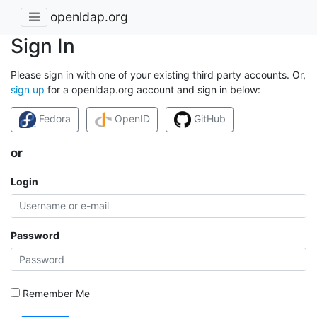
openldap.org
Sign In
Please sign in with one of your existing third party accounts. Or,
sign up
for a openldap.org account and sign in below:
Fedora
OpenID
GitHub
or
Login
Password
Remember Me