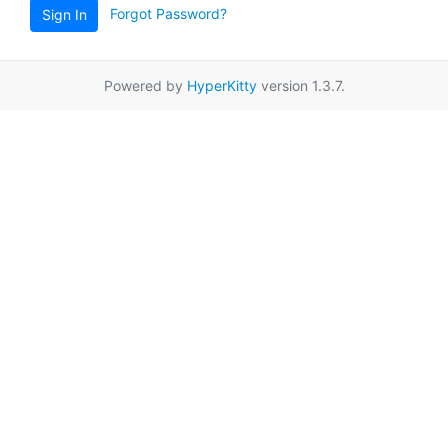
Forgot Password?
Sign In
Powered by
HyperKitty
version 1.3.7.