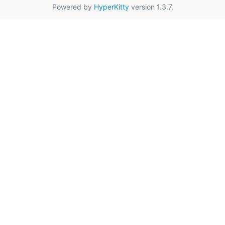
Powered by
HyperKitty
version 1.3.7.