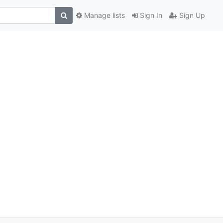
Manage lists
Sign In
Sign Up