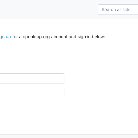
ign up
for a openldap.org account and sign in below: