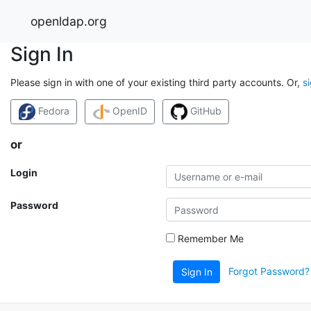
openldap.org
Sign In
Please sign in with one of your existing third party accounts. Or,
s
Fedora
OpenID
GitHub
or
Login
Password
Remember Me
Forgot Password?
Sign In