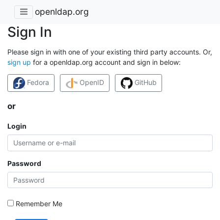
openldap.org
Sign In
Please sign in with one of your existing third party accounts. Or,
sign up
for a openldap.org account and sign in below:
Fedora
OpenID
GitHub
or
Login
Password
Remember Me