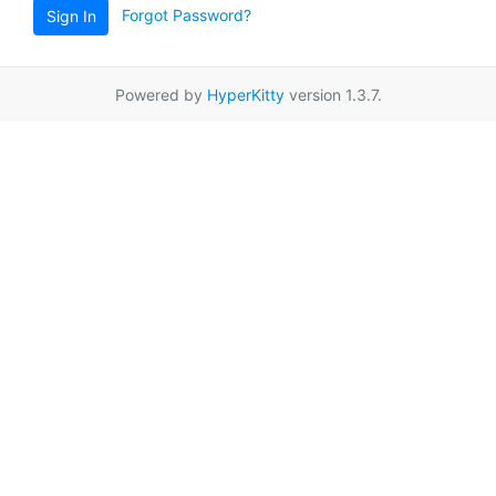
Forgot Password?
Sign In
Powered by
HyperKitty
version 1.3.7.