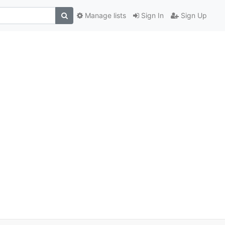
Manage lists
Sign In
Sign Up