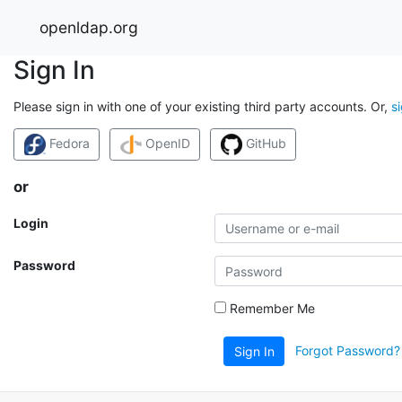
openldap.org
Sign In
Please sign in with one of your existing third party accounts. Or,
s
Fedora
OpenID
GitHub
or
Login
Password
Remember Me
Forgot Password?
Sign In