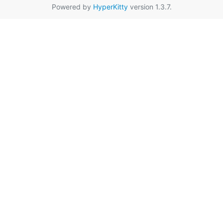
Powered by
HyperKitty
version 1.3.7.