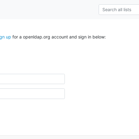
ign up
for a openldap.org account and sign in below: