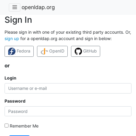
openldap.org
Sign In
Please sign in with one of your existing third party accounts. Or,
sign up
for a openldap.org account and sign in below:
Fedora
OpenID
GitHub
or
Login
Password
Remember Me