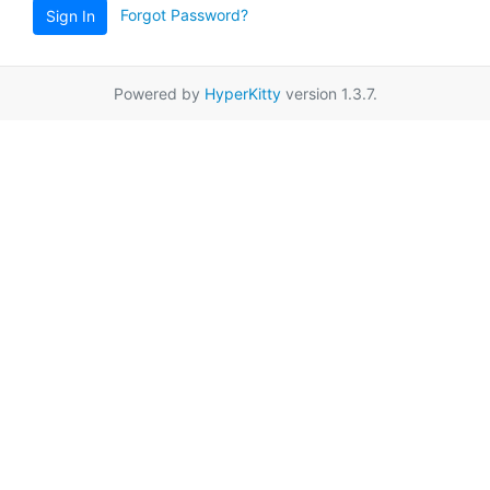
Forgot Password?
Sign In
Powered by
HyperKitty
version 1.3.7.