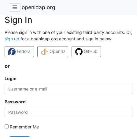
openldap.org
Sign In
Please sign in with one of your existing third party accounts. Or,
sign up
for a openldap.org account and sign in below:
Fedora
OpenID
GitHub
or
Login
Password
Remember Me