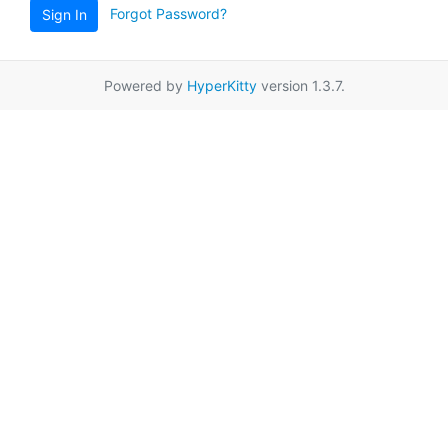
Forgot Password?
Sign In
Powered by
HyperKitty
version 1.3.7.