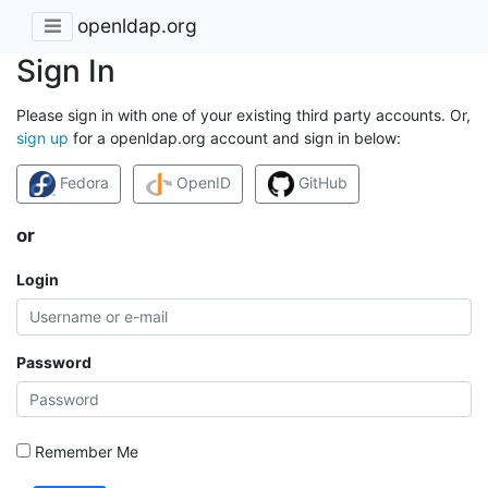
openldap.org
Sign In
Please sign in with one of your existing third party accounts. Or,
sign up
for a openldap.org account and sign in below:
Fedora
OpenID
GitHub
or
Login
Password
Remember Me