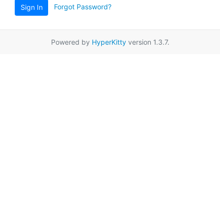
Forgot Password?
Sign In
Powered by
HyperKitty
version 1.3.7.