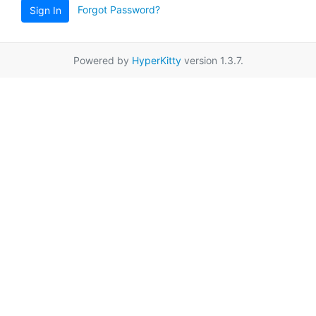
Forgot Password?
Sign In
Powered by
HyperKitty
version 1.3.7.