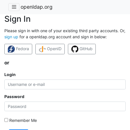
openldap.org
Sign In
Please sign in with one of your existing third party accounts. Or,
sign up
for a openldap.org account and sign in below:
Fedora
OpenID
GitHub
or
Login
Password
Remember Me