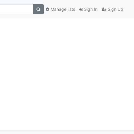
Manage lists
Sign In
Sign Up