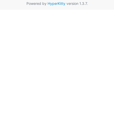
Powered by
HyperKitty
version 1.3.7.