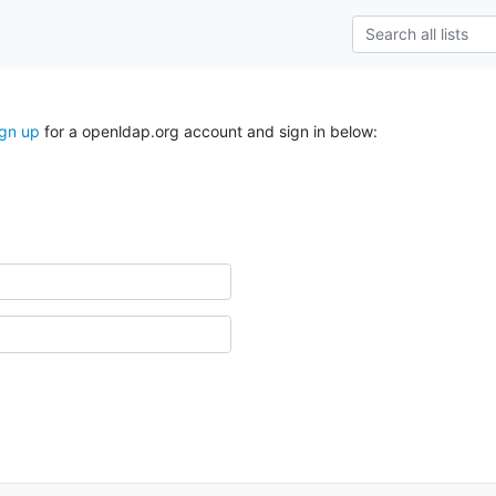
ign up
for a openldap.org account and sign in below: