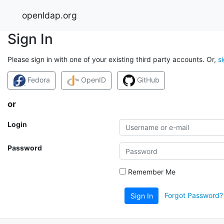
openldap.org
Sign In
Please sign in with one of your existing third party accounts. Or,
s
Fedora
OpenID
GitHub
or
Login
Password
Remember Me
Forgot Password?
Sign In