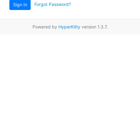
Forgot Password?
Sign In
Powered by
HyperKitty
version 1.3.7.