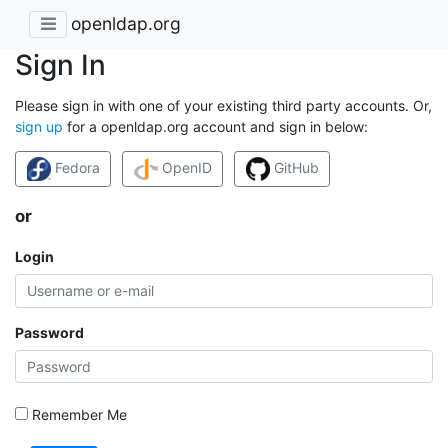
openldap.org
Sign In
Please sign in with one of your existing third party accounts. Or,
sign up
for a openldap.org account and sign in below:
Fedora
OpenID
GitHub
or
Login
Password
Remember Me