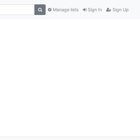
Manage lists
Sign In
Sign Up