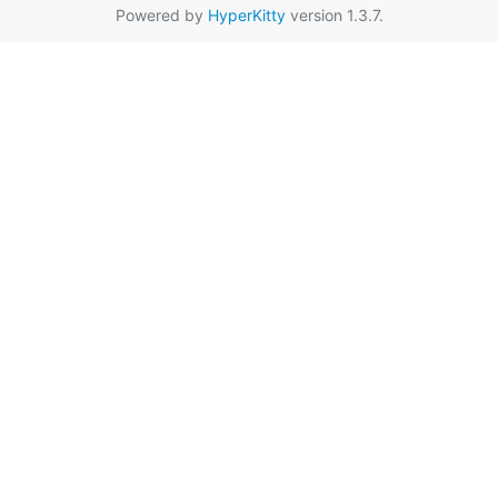
Powered by
HyperKitty
version 1.3.7.