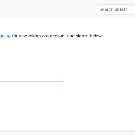
ign up
for a openldap.org account and sign in below: