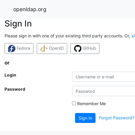
openldap.org
Sign In
Please sign in with one of your existing third party accounts. Or,
s
Fedora
OpenID
GitHub
or
Login
Password
Remember Me
Forgot Password?
Sign In