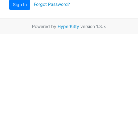
Forgot Password?
Sign In
Powered by
HyperKitty
version 1.3.7.