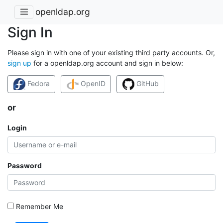
openldap.org
Sign In
Please sign in with one of your existing third party accounts. Or,
sign up
for a openldap.org account and sign in below:
Fedora
OpenID
GitHub
or
Login
Password
Remember Me