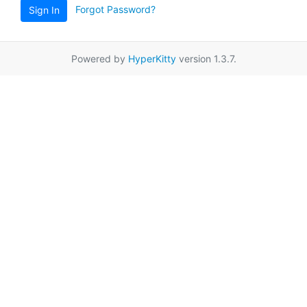
Forgot Password?
Sign In
Powered by
HyperKitty
version 1.3.7.