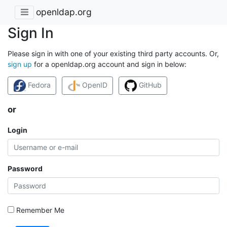
openldap.org
Sign In
Please sign in with one of your existing third party accounts. Or,
sign up
for a openldap.org account and sign in below:
Fedora
OpenID
GitHub
or
Login
Password
Remember Me