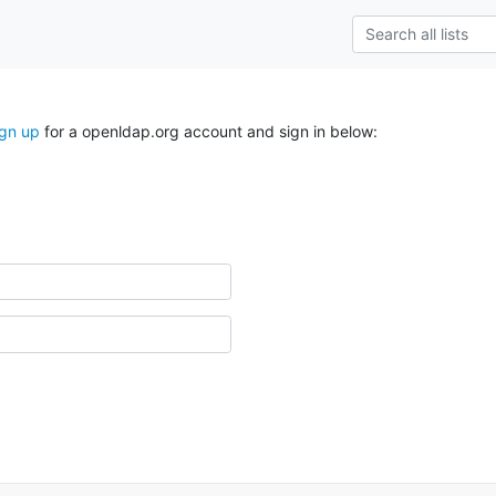
ign up
for a openldap.org account and sign in below: