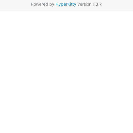
Powered by
HyperKitty
version 1.3.7.