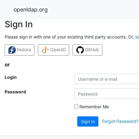
openldap.org
Sign In
Please sign in with one of your existing third party accounts. Or,
s
Fedora
OpenID
GitHub
or
Login
Password
Remember Me
Forgot Password?
Sign In