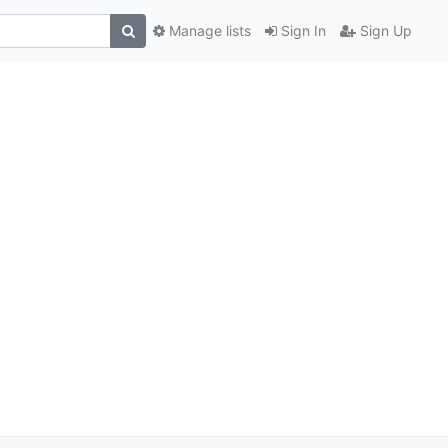
Manage lists
Sign In
Sign Up