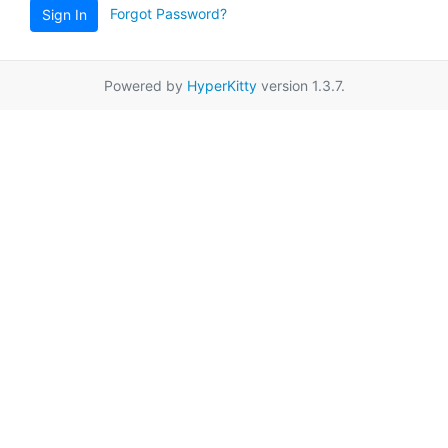
Forgot Password?
Sign In
Powered by
HyperKitty
version 1.3.7.