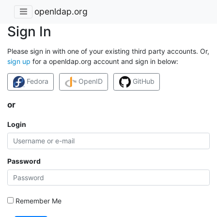
openldap.org
Sign In
Please sign in with one of your existing third party accounts. Or,
sign up
for a openldap.org account and sign in below:
Fedora
OpenID
GitHub
or
Login
Password
Remember Me