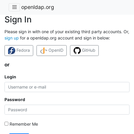
openldap.org
Sign In
Please sign in with one of your existing third party accounts. Or,
sign up
for a openldap.org account and sign in below:
Fedora
OpenID
GitHub
or
Login
Password
Remember Me