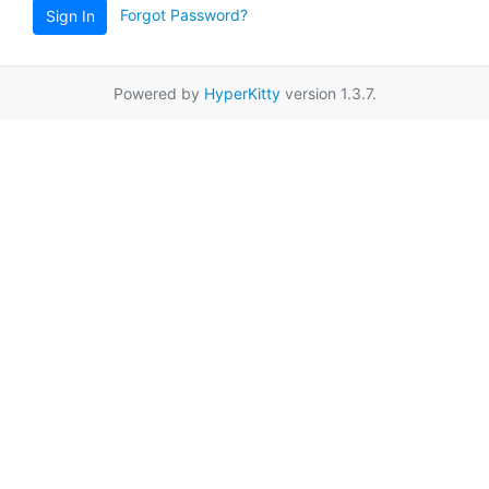
Forgot Password?
Sign In
Powered by
HyperKitty
version 1.3.7.