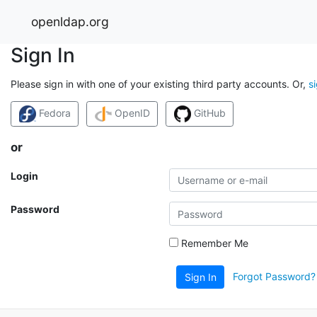
openldap.org
Sign In
Please sign in with one of your existing third party accounts. Or,
s
Fedora
OpenID
GitHub
or
Login
Password
Remember Me
Forgot Password?
Sign In