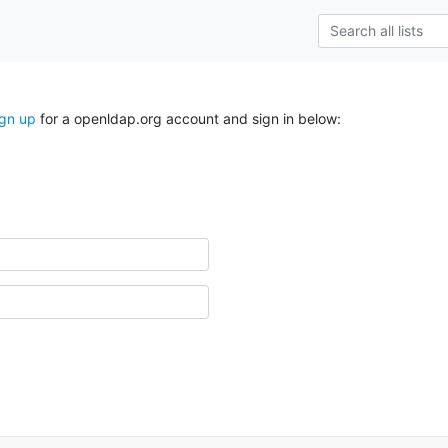
ign up
for a openldap.org account and sign in below: