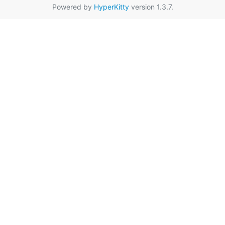
Powered by
HyperKitty
version 1.3.7.