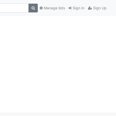
Manage lists
Sign In
Sign Up