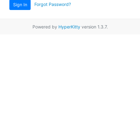
Forgot Password?
Sign In
Powered by
HyperKitty
version 1.3.7.