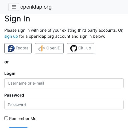
openldap.org
Sign In
Please sign in with one of your existing third party accounts. Or,
sign up
for a openldap.org account and sign in below:
Fedora
OpenID
GitHub
or
Login
Password
Remember Me