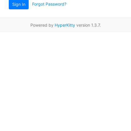
Forgot Password?
Sign In
Powered by
HyperKitty
version 1.3.7.