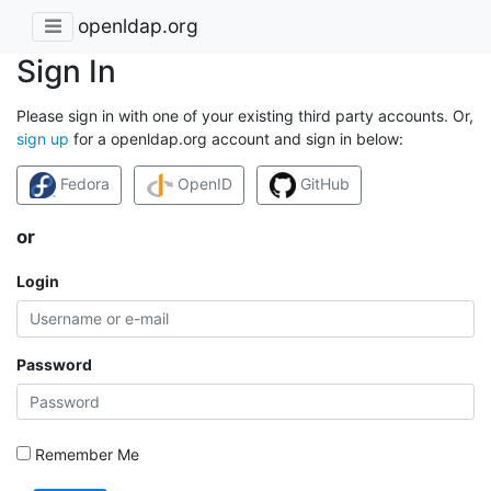
openldap.org
Sign In
Please sign in with one of your existing third party accounts. Or,
sign up
for a openldap.org account and sign in below:
Fedora
OpenID
GitHub
or
Login
Password
Remember Me