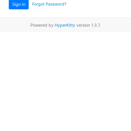
Forgot Password?
Sign In
Powered by
HyperKitty
version 1.3.7.