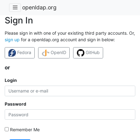
openldap.org
Sign In
Please sign in with one of your existing third party accounts. Or,
sign up
for a openldap.org account and sign in below:
Fedora
OpenID
GitHub
or
Login
Password
Remember Me