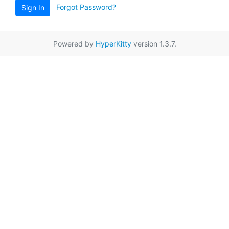
Forgot Password?
Sign In
Powered by
HyperKitty
version 1.3.7.