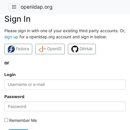
openldap.org
Sign In
Please sign in with one of your existing third party accounts. Or,
sign up
for a openldap.org account and sign in below:
Fedora
OpenID
GitHub
or
Login
Password
Remember Me