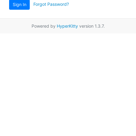
Forgot Password?
Sign In
Powered by
HyperKitty
version 1.3.7.