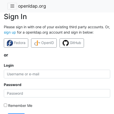
openldap.org
Sign In
Please sign in with one of your existing third party accounts. Or,
sign up
for a openldap.org account and sign in below:
Fedora
OpenID
GitHub
or
Login
Password
Remember Me