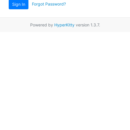
Forgot Password?
Sign In
Powered by
HyperKitty
version 1.3.7.