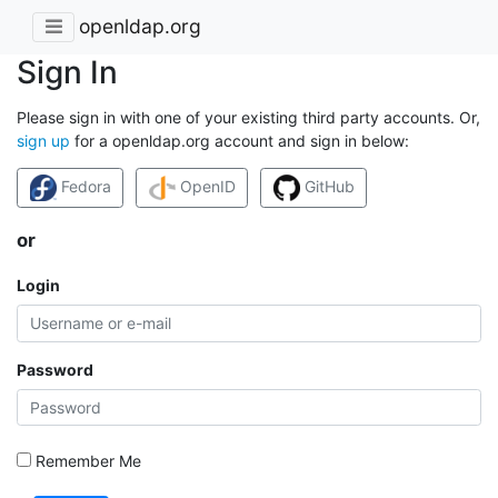
openldap.org
Sign In
Please sign in with one of your existing third party accounts. Or,
sign up
for a openldap.org account and sign in below:
Fedora
OpenID
GitHub
or
Login
Password
Remember Me