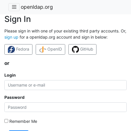
openldap.org
Sign In
Please sign in with one of your existing third party accounts. Or,
sign up
for a openldap.org account and sign in below:
Fedora
OpenID
GitHub
or
Login
Password
Remember Me