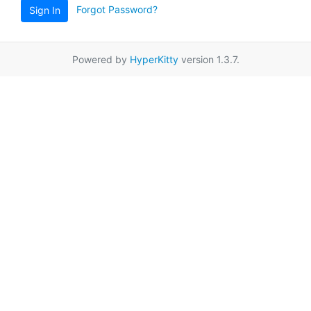
Forgot Password?
Sign In
Powered by
HyperKitty
version 1.3.7.