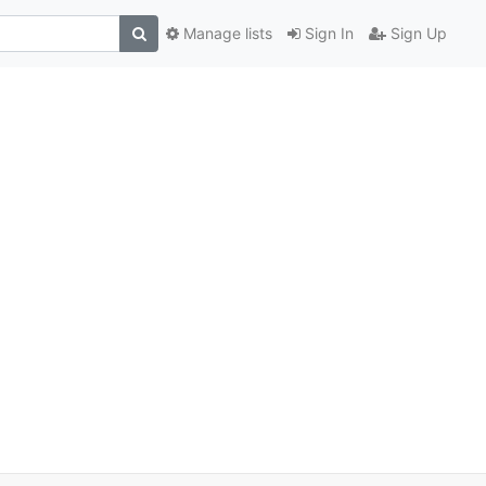
Manage lists
Sign In
Sign Up