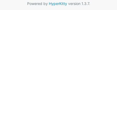
Powered by
HyperKitty
version 1.3.7.