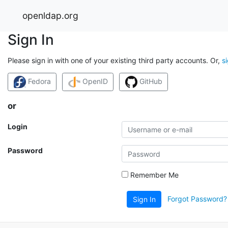
openldap.org
Sign In
Please sign in with one of your existing third party accounts. Or,
s
Fedora
OpenID
GitHub
or
Login
Password
Remember Me
Forgot Password?
Sign In