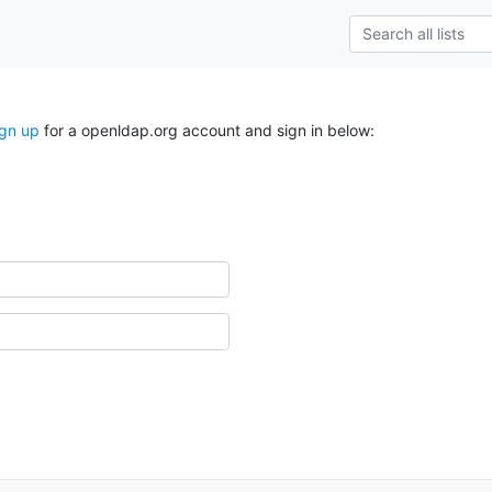
ign up
for a openldap.org account and sign in below: