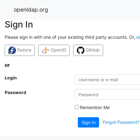
openldap.org
Sign In
Please sign in with one of your existing third party accounts. Or,
s
Fedora
OpenID
GitHub
or
Login
Password
Remember Me
Forgot Password?
Sign In