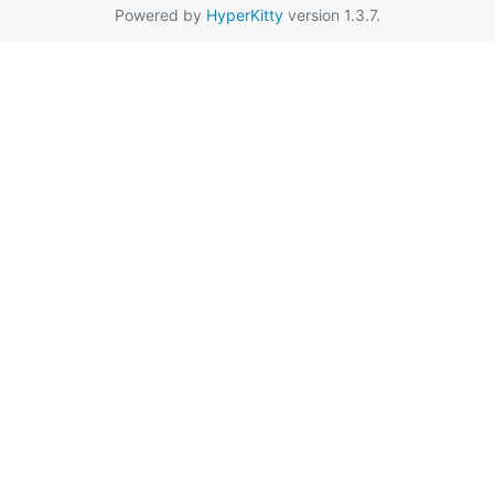
Powered by
HyperKitty
version 1.3.7.