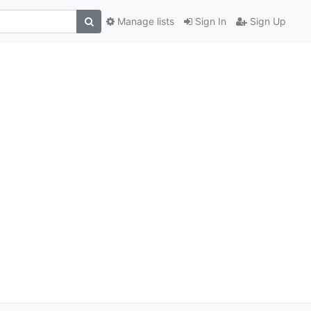
Manage lists
Sign In
Sign Up