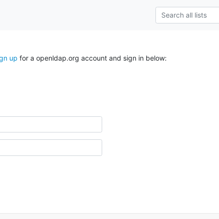
ign up
for a openldap.org account and sign in below: