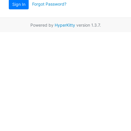
Forgot Password?
Sign In
Powered by
HyperKitty
version 1.3.7.