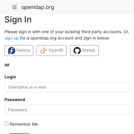
openldap.org
Sign In
Please sign in with one of your existing third party accounts. Or,
sign up
for a openldap.org account and sign in below:
Fedora
OpenID
GitHub
or
Login
Password
Remember Me