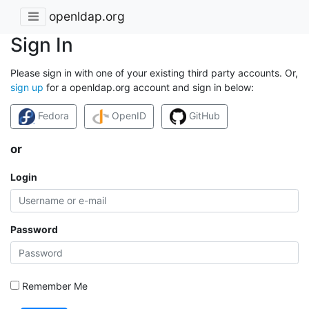
openldap.org
Sign In
Please sign in with one of your existing third party accounts. Or,
sign up
for a openldap.org account and sign in below:
Fedora
OpenID
GitHub
or
Login
Password
Remember Me