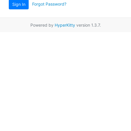
Forgot Password?
Sign In
Powered by
HyperKitty
version 1.3.7.