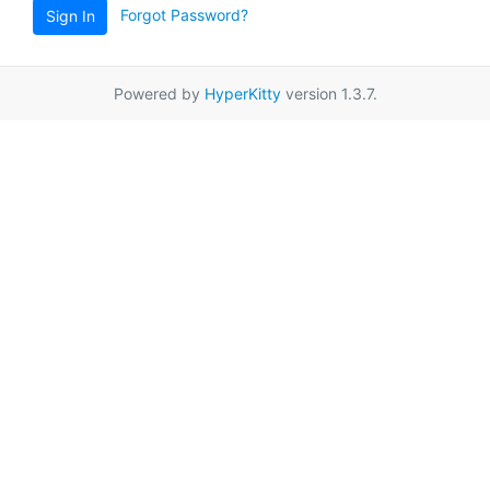
Forgot Password?
Sign In
Powered by
HyperKitty
version 1.3.7.