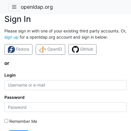
openldap.org
Sign In
Please sign in with one of your existing third party accounts. Or,
sign up
for a openldap.org account and sign in below:
Fedora
OpenID
GitHub
or
Login
Password
Remember Me