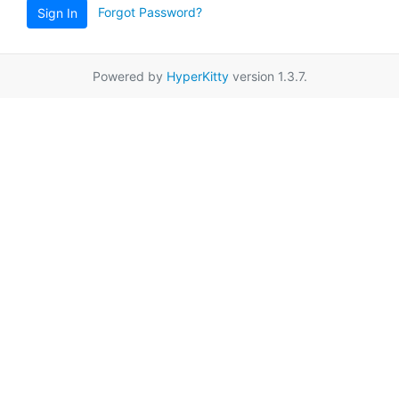
Forgot Password?
Sign In
Powered by
HyperKitty
version 1.3.7.