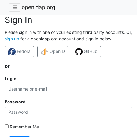
openldap.org
Sign In
Please sign in with one of your existing third party accounts. Or,
sign up
for a openldap.org account and sign in below:
Fedora
OpenID
GitHub
or
Login
Password
Remember Me