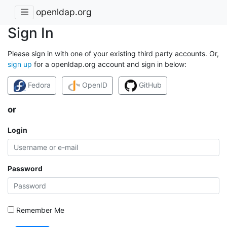
openldap.org
Sign In
Please sign in with one of your existing third party accounts. Or,
sign up
for a openldap.org account and sign in below:
Fedora
OpenID
GitHub
or
Login
Password
Remember Me