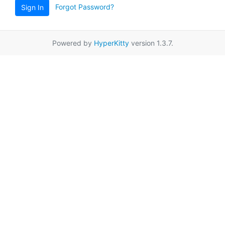
Forgot Password?
Sign In
Powered by
HyperKitty
version 1.3.7.