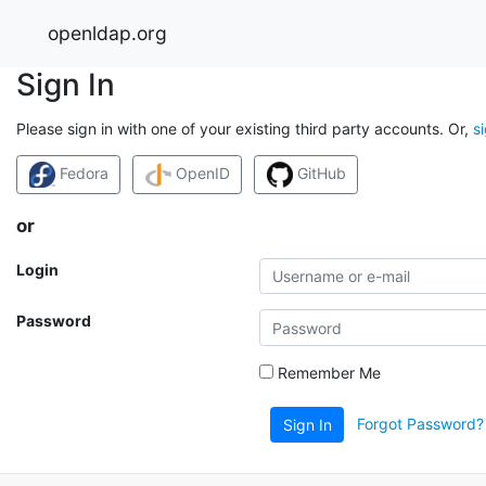
openldap.org
Sign In
Please sign in with one of your existing third party accounts. Or,
s
Fedora
OpenID
GitHub
or
Login
Password
Remember Me
Forgot Password?
Sign In