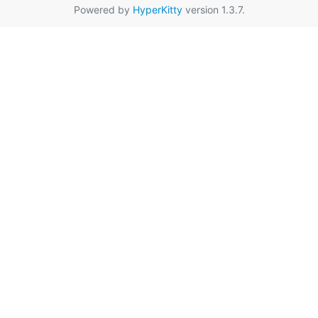
Powered by
HyperKitty
version 1.3.7.