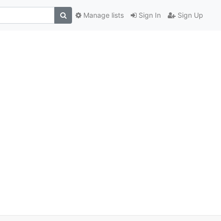
Manage lists
Sign In
Sign Up