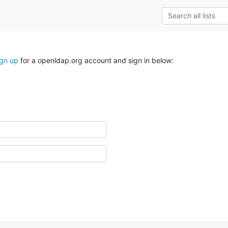
ign up
for a openldap.org account and sign in below: