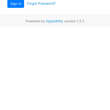
Forgot Password?
Sign In
Powered by
HyperKitty
version 1.3.7.