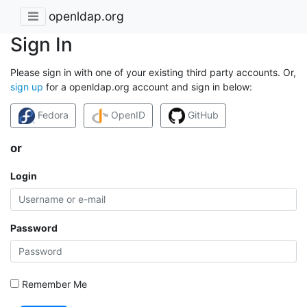
openldap.org
Sign In
Please sign in with one of your existing third party accounts. Or,
sign up
for a openldap.org account and sign in below:
Fedora
OpenID
GitHub
or
Login
Password
Remember Me