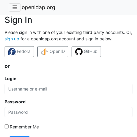
openldap.org
Sign In
Please sign in with one of your existing third party accounts. Or,
sign up
for a openldap.org account and sign in below:
Fedora
OpenID
GitHub
or
Login
Password
Remember Me