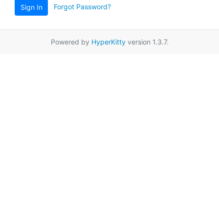
Forgot Password?
Sign In
Powered by
HyperKitty
version 1.3.7.