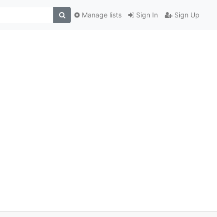
Manage lists
Sign In
Sign Up