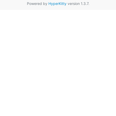
Powered by
HyperKitty
version 1.3.7.