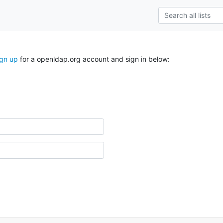
ign up
for a openldap.org account and sign in below: