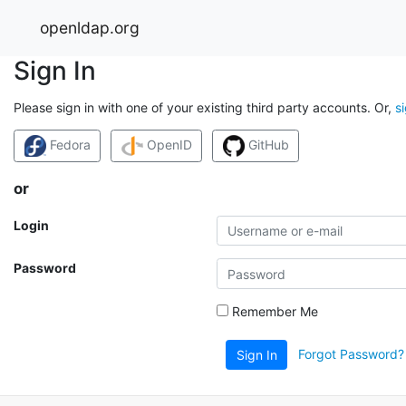
openldap.org
Sign In
Please sign in with one of your existing third party accounts. Or,
s
Fedora
OpenID
GitHub
or
Login
Password
Remember Me
Forgot Password?
Sign In