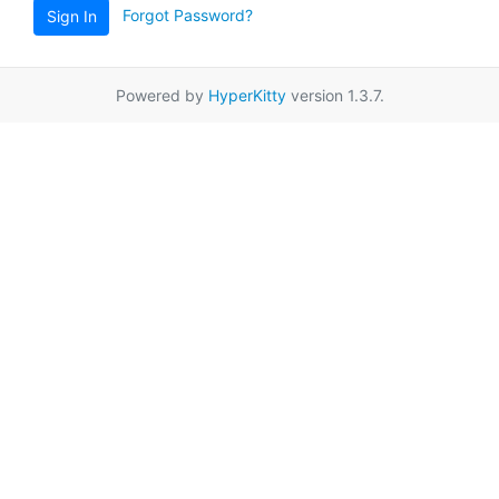
Forgot Password?
Sign In
Powered by
HyperKitty
version 1.3.7.