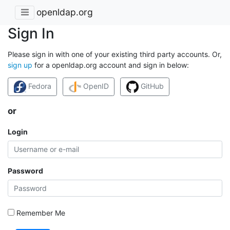
openldap.org
Sign In
Please sign in with one of your existing third party accounts. Or,
sign up
for a openldap.org account and sign in below:
Fedora
OpenID
GitHub
or
Login
Password
Remember Me