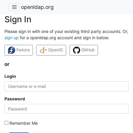
openldap.org
Sign In
Please sign in with one of your existing third party accounts. Or,
sign up
for a openldap.org account and sign in below:
Fedora
OpenID
GitHub
or
Login
Password
Remember Me