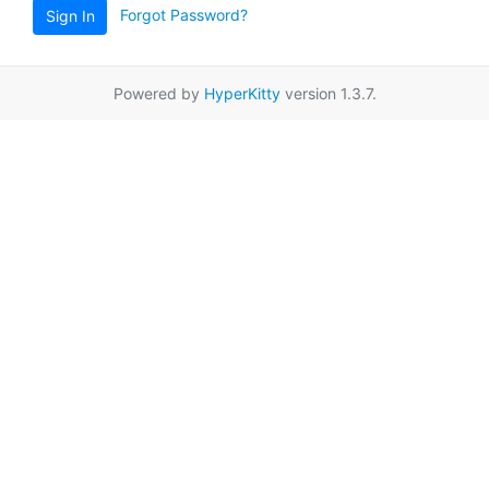
Forgot Password?
Sign In
Powered by
HyperKitty
version 1.3.7.