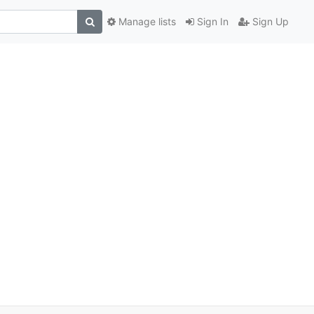
Manage lists
Sign In
Sign Up