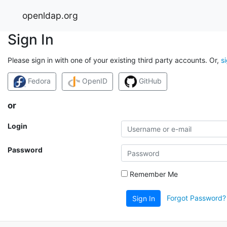
openldap.org
Sign In
Please sign in with one of your existing third party accounts. Or,
s
Fedora
OpenID
GitHub
or
Login
Password
Remember Me
Forgot Password?
Sign In