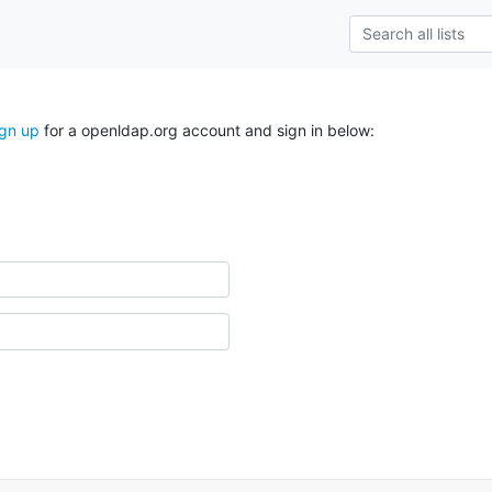
ign up
for a openldap.org account and sign in below: