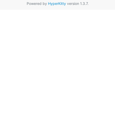
Powered by
HyperKitty
version 1.3.7.