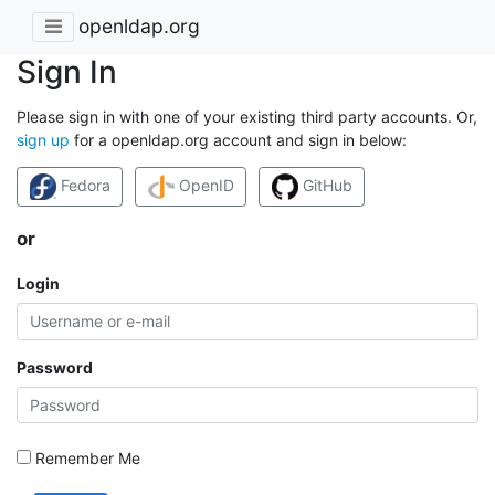
openldap.org
Sign In
Please sign in with one of your existing third party accounts. Or,
sign up
for a openldap.org account and sign in below:
Fedora
OpenID
GitHub
or
Login
Password
Remember Me