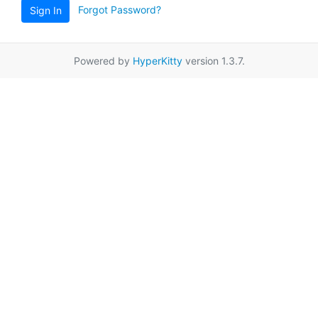
Forgot Password?
Sign In
Powered by
HyperKitty
version 1.3.7.