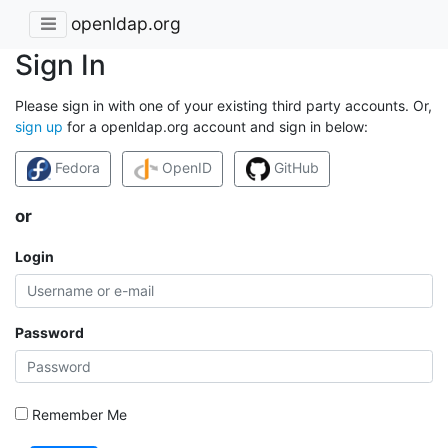
openldap.org
Sign In
Please sign in with one of your existing third party accounts. Or,
sign up
for a openldap.org account and sign in below:
Fedora
OpenID
GitHub
or
Login
Password
Remember Me