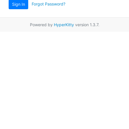
Forgot Password?
Sign In
Powered by
HyperKitty
version 1.3.7.