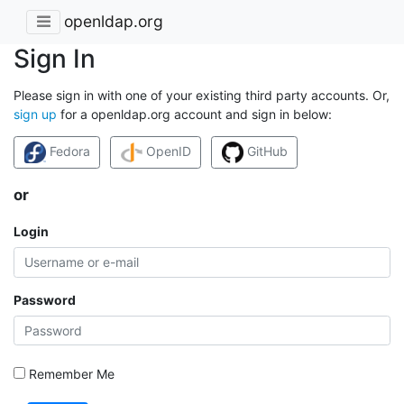
openldap.org
Sign In
Please sign in with one of your existing third party accounts. Or,
sign up
for a openldap.org account and sign in below:
Fedora
OpenID
GitHub
or
Login
Password
Remember Me