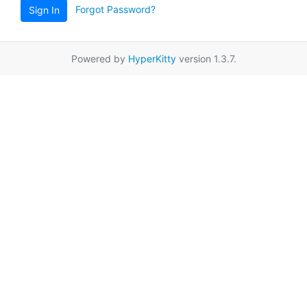
Forgot Password?
Sign In
Powered by
HyperKitty
version 1.3.7.