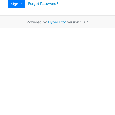
Forgot Password?
Sign In
Powered by
HyperKitty
version 1.3.7.