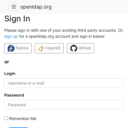
openldap.org
Sign In
Please sign in with one of your existing third party accounts. Or,
sign up
for a openldap.org account and sign in below:
Fedora
OpenID
GitHub
or
Login
Password
Remember Me