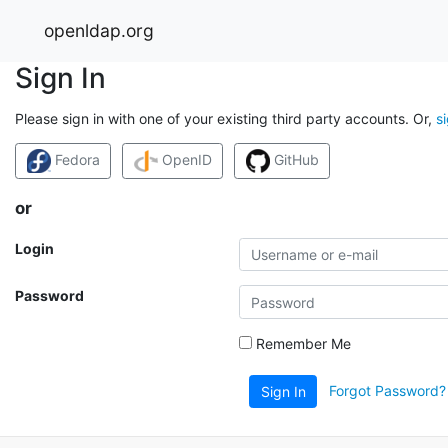
openldap.org
Sign In
Please sign in with one of your existing third party accounts. Or,
s
Fedora
OpenID
GitHub
or
Login
Password
Remember Me
Forgot Password?
Sign In