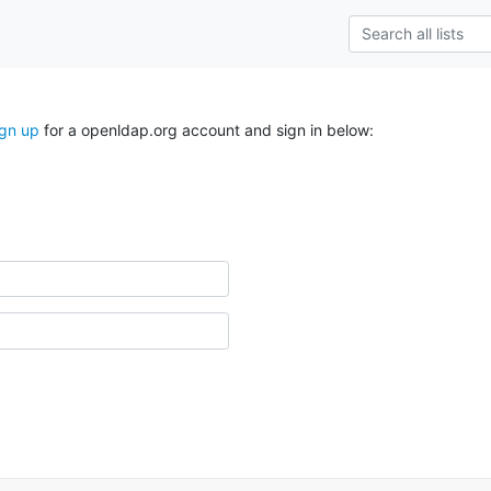
ign up
for a openldap.org account and sign in below: