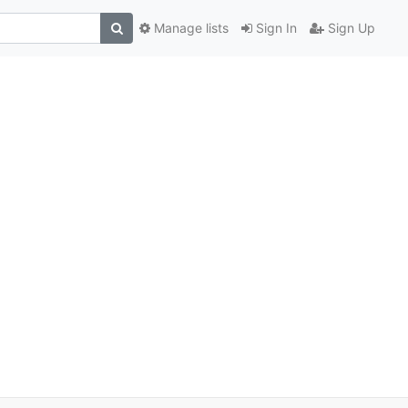
Manage lists
Sign In
Sign Up