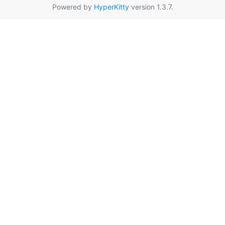
Powered by
HyperKitty
version 1.3.7.