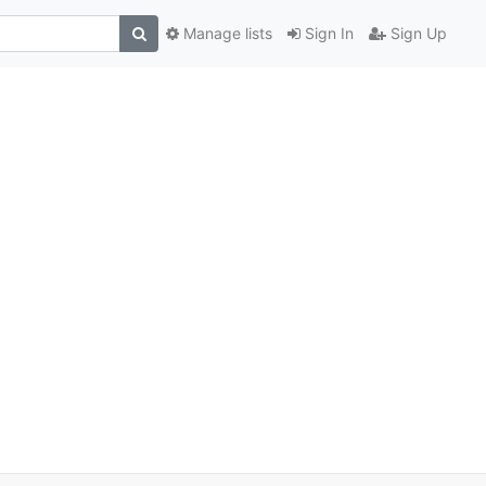
Manage lists
Sign In
Sign Up