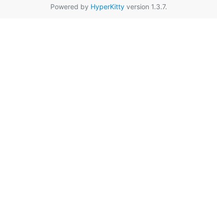
Powered by
HyperKitty
version 1.3.7.