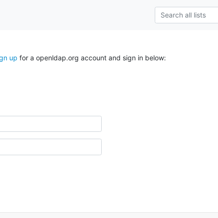
ign up
for a openldap.org account and sign in below: