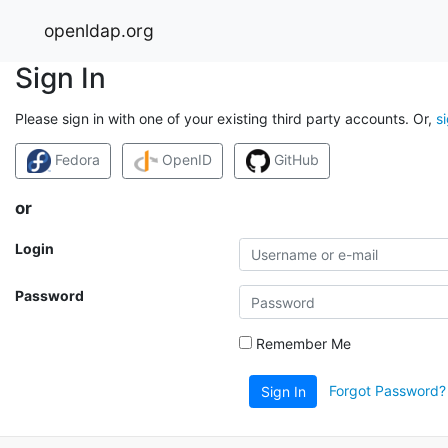
openldap.org
Sign In
Please sign in with one of your existing third party accounts. Or,
s
Fedora
OpenID
GitHub
or
Login
Password
Remember Me
Forgot Password?
Sign In