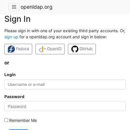
openldap.org
Sign In
Please sign in with one of your existing third party accounts. Or,
sign up
for a openldap.org account and sign in below:
Fedora
OpenID
GitHub
or
Login
Password
Remember Me