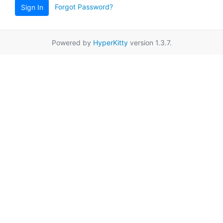
Forgot Password?
Sign In
Powered by
HyperKitty
version 1.3.7.