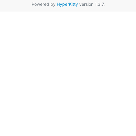
Powered by
HyperKitty
version 1.3.7.