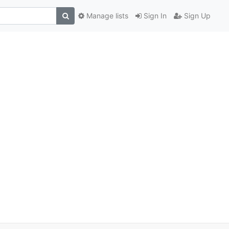
Manage lists
Sign In
Sign Up