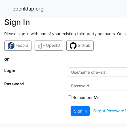
openldap.org
Sign In
Please sign in with one of your existing third party accounts. Or,
s
Fedora
OpenID
GitHub
or
Login
Password
Remember Me
Forgot Password?
Sign In