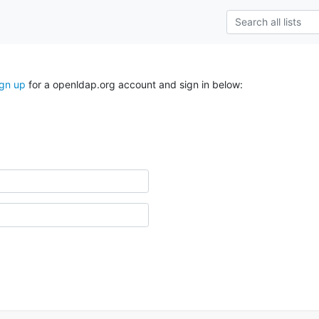
ign up
for a openldap.org account and sign in below: